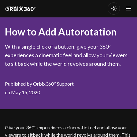
How to Add Autorotation
With a single click of a button, give your 360º
experiences a cinematic feel and allow your viewers
to sit back while the world revolves around them.
Published by Orbix360º Support
on May 15, 2020
Give your 360º expereinces a cinematic feel and allow your
viewers to sitback while the world revolvs around them. This