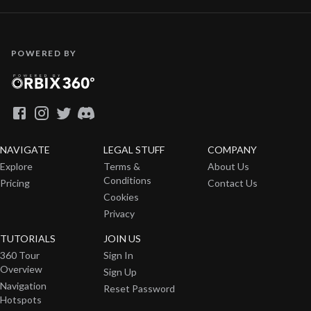
POWERED BY
NAVIGATE
LEGAL STUFF
COMPANY
Explore
Terms &
About Us
Conditions
Pricing
Contact Us
Cookies
Privacy
TUTORIALS
JOIN US
360 Tour
Sign In
Overview
Sign Up
Navigation
Reset Password
Hotspots