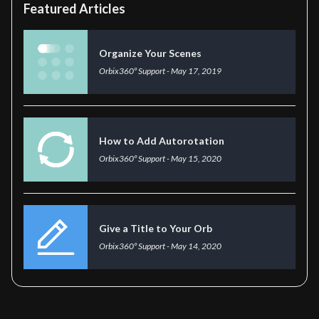
Featured Articles
Organize Your Scenes
Orbix360º Support
-
May 17, 2019
How to Add Autorotation
Orbix360º Support
-
May 15, 2020
Give a Title to Your Orb
Orbix360º Support
-
May 14, 2020