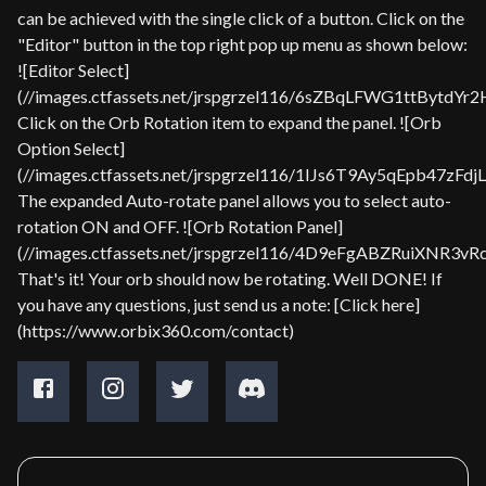
can be achieved with the single click of a button. Click on the
"Editor" button in the top right pop up menu as shown below:
![Editor Select]
(//images.ctfassets.net/jrspgrzel116/6sZBqLFWG1ttBytdYr
Click on the Orb Rotation item to expand the panel. ![Orb
Option Select]
(//images.ctfassets.net/jrspgrzel116/1IJs6T9Ay5qEpb47zFd
The expanded Auto-rotate panel allows you to select auto-
rotation ON and OFF. ![Orb Rotation Panel]
(//images.ctfassets.net/jrspgrzel116/4D9eFgABZRuiXNR3v
That's it! Your orb should now be rotating. Well DONE! If
you have any questions, just send us a note: [Click here]
(https://www.orbix360.com/contact)