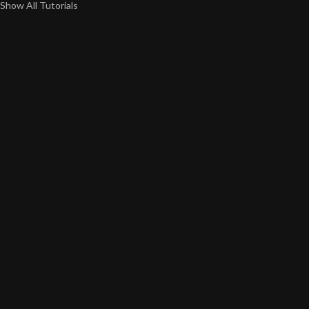
Show All Tutorials